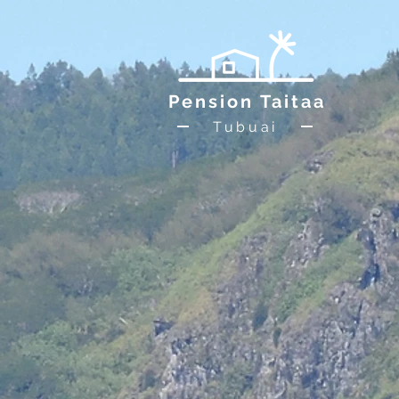
Pension Taitaa
Tubuai