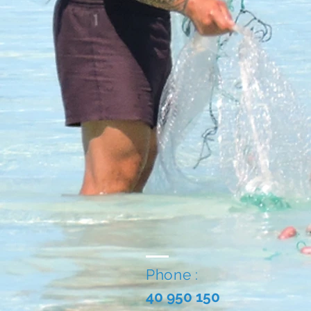
Phone :
40 950 150