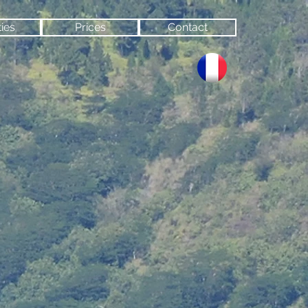
ties
Prices
Contact