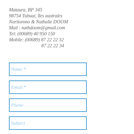
Mataura, BP 345
98754 Tubuai, îles australes
Nariiorono & Nathalie DOOM
Mail :
nathdoom@gmail.com
Tel:
(00689) 40 950 150
Mobile:
(00689) 87 22 22 32
87 22 22 34