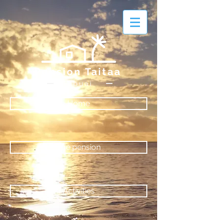
Pension Taitaa
Tubuai
Home
The pension
Activities