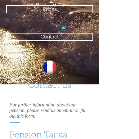
Prices
Contact
Contact us
For further information about our
pension, please send us an email or fill
out this form.
Pension Taitaa